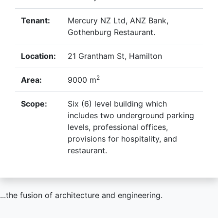
Tenant:
Mercury NZ Ltd, ANZ Bank,
Gothenburg Restaurant.
Location:
21 Grantham St, Hamilton
2
Area:
9000 m
Scope:
Six (6) level building which
includes two underground parking
levels, professional offices,
provisions for hospitality, and
restaurant.
...the fusion of architecture and engineering.