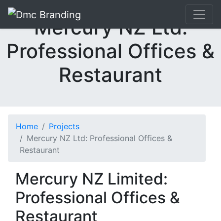
Mercury NZ Ltd:
Professional Offices &
Restaurant
Home
Projects
Mercury NZ Ltd: Professional Offices &
Restaurant
Mercury NZ Limited:
Professional Offices &
Restaurant