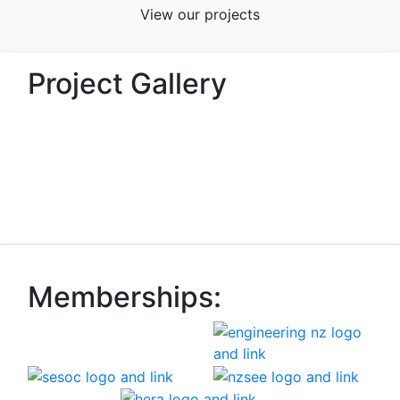
View our projects
Project Gallery
Memberships: