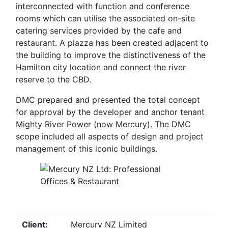
interconnected with function and conference
rooms which can utilise the associated on-site
catering services provided by the cafe and
restaurant. A piazza has been created adjacent to
the building to improve the distinctiveness of the
Hamilton city location and connect the river
reserve to the CBD.
DMC prepared and presented the total concept
for approval by the developer and anchor tenant
Mighty River Power (now Mercury). The DMC
scope included all aspects of design and project
management of this iconic buildings.
Client:
Mercury NZ Limited