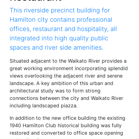
This riverside precinct building for
Hamilton city contains professional
offices, restaurant and hospitality, all
integrated into high quality public
spaces and river side amenities.
Situated adjacent to the Waikato River provides a
great working environment incorporating splendid
views overlooking the adjacent river and serene
landscape. A key ambition of this urban and
architectural study was to form strong
connections between the city and Waikato River
including landscaped piazza.
In addition to the new office building the existing
1940 Hamilton Club historical building was fully
restored and converted to office space opening