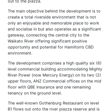
out to the piazza.
The main objective behind the development is to
create a total riverside environment that is not
only an enjoyable and memorable place to work
and socialise in but also operates as a significant
gateway, connecting the central city to the
Waikato River offering significant positive
opportunity and potential for Hamilton’s CBD
environment.
The development comprises a high quality six (6)
level commercial building accommodating Mighty
River Power (now Mercury Energy) on its two (2)
upper floors, ANZ Commercial offices on the mid
floor with QBE Insurance and one remaining
tenancy on the ground level.
The well-known Gothenburg Restaurant on level
B1 flows out onto the river piazza reserve and is