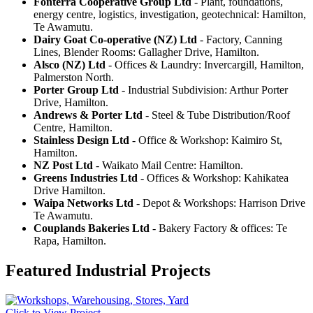
Fonterra Cooperative Group Ltd
- Plant, foundations,
energy centre, logistics, investigation, geotechnical: Hamilton,
Te Awamutu.
Dairy Goat Co-operative (NZ) Ltd
- Factory, Canning
Lines, Blender Rooms: Gallagher Drive, Hamilton.
Alsco (NZ) Ltd
- Offices & Laundry: Invercargill, Hamilton,
Palmerston North.
Porter Group Ltd
- Industrial Subdivision: Arthur Porter
Drive, Hamilton.
Andrews & Porter Ltd
- Steel & Tube Distribution/Roof
Centre, Hamilton.
Stainless Design Ltd
- Office & Workshop: Kaimiro St,
Hamilton.
NZ Post Ltd
- Waikato Mail Centre: Hamilton.
Greens Industries Ltd
- Offices & Workshop: Kahikatea
Drive Hamilton.
Waipa Networks Ltd
- Depot & Workshops: Harrison Drive
Te Awamutu.
Couplands Bakeries Ltd
- Bakery Factory & offices: Te
Rapa, Hamilton.
Featured Industrial Projects
Click to View Project