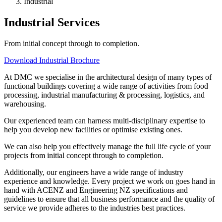
Industrial
Industrial Services
From initial concept through to completion.
Download Industrial Brochure
At DMC we specialise in the architectural design of many types of
functional buildings covering a wide range of activities from food
processing, industrial manufacturing & processing, logistics, and
warehousing.
Our experienced team can harness multi-disciplinary expertise to
help you develop new facilities or optimise existing ones.
We can also help you effectively manage the full life cycle of your
projects from initial concept through to completion.
Additionally, our engineers have a wide range of industry
experience and knowledge. Every project we work on goes hand in
hand with ACENZ and Engineering NZ specifications and
guidelines to ensure that all business performance and the quality of
service we provide adheres to the industries best practices.