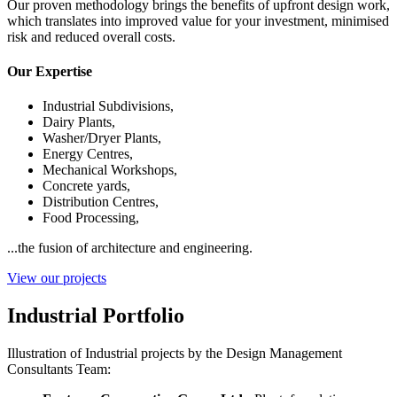
Our proven methodology brings the benefits of upfront design work,
which translates into improved value for your investment, minimised
risk and reduced overall costs.
Our Expertise
Industrial Subdivisions,
Dairy Plants,
Washer/Dryer Plants,
Energy Centres,
Mechanical Workshops,
Concrete yards,
Distribution Centres,
Food Processing,
...the fusion of architecture and engineering.
View our projects
Industrial Portfolio
Illustration of Industrial projects by the Design Management
Consultants Team: