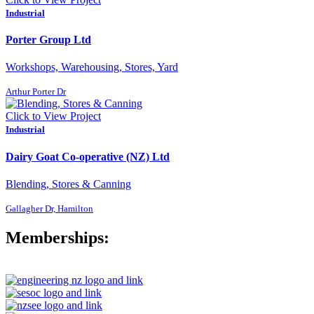
Industrial
Porter Group Ltd
Workshops, Warehousing, Stores, Yard
Arthur Porter Dr
Click to View Project
Industrial
Dairy Goat Co-operative (NZ) Ltd
Blending, Stores & Canning
Gallagher Dr, Hamilton
Memberships: