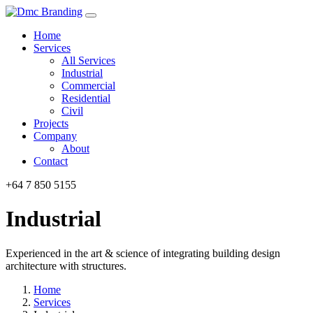
Home
Services
All Services
Industrial
Commercial
Residential
Civil
Projects
Company
About
Contact
+64 7 850 5155
Industrial
Experienced in the art & science of integrating building design
architecture with structures.
Home
Services